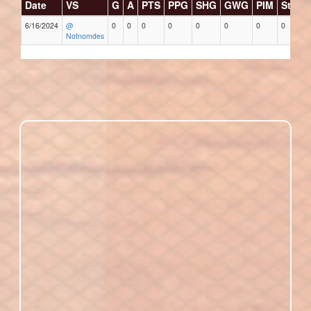
Date
VS
G
A
PTS
PPG
SHG
GWG
PIM
Stars
6/16/2024
@
0
0
0
0
0
0
0
0
Notnomdes