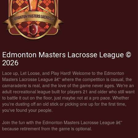
Edmonton Masters Lacrosse League ©
2026
Lace up, Let Loose, and Play Hard! Welcome to the Edmonton
Masters Lacrosse League â€” where the competition is casual, the
camaraderie is real, and the love of the game never ages. We're an
adult recreational league built for players 21 and older who still want
to battle it out on the floor, just maybe not at a pro pace. Whether
you're dusting off an old stick or picking one up for the first time,
you've found your people.
Join the fun with the Edmonton Masters Lacrosse League â€”
because retirement from the game is optional.