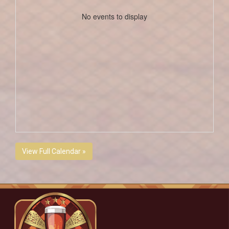
No events to display
View Full Calendar »