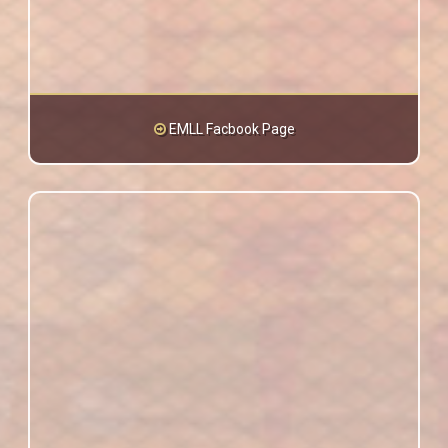
EMLL Facbook Page