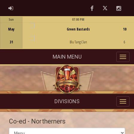
Facebook
Twitter
Instag
ADMIN LOGIN
Sun
07:00 PM
Game Centre
May
Green Bastards
10
31
Blu Tang Clan
6
MAIN MENU
DIVISIONS
Co-ed - Northerners
Select