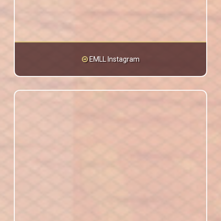
EMLL Instagram