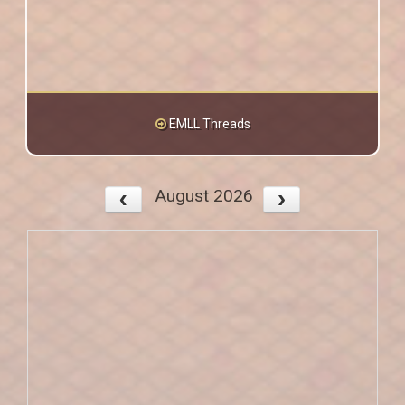
EMLL Threads
August 2026