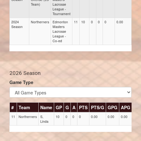
Team)
Lacrosse
League -
Tournament
2024
Northerners
Edmonton
11
10
0
0
0
0.00
0.00
Season
Masters
Lacrosse
League -
Co-ed
2026 Season
Game Type
#
Team
Name
GP
G
A
PTS
PTS/G
GPG
APG
PP
11
Northerners
S,
10
0
0
0
0.00
0.00
0.00
0
Linda