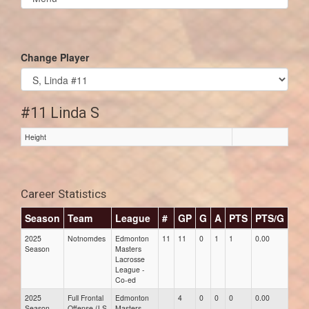
list(select
one):
Change Player
#11 Linda S
Height
Career Statistics
Season
Team
League
#
GP
G
A
PTS
PTS/G
GP
2025
Notnomdes
Edmonton
11
11
0
1
1
0.00
0.00
Season
Masters
Lacrosse
League -
Co-ed
2025
Full Frontal
Edmonton
4
0
0
0
0.00
0.00
Season
Offense (LS
Masters