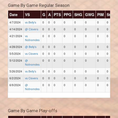
Game By Game Regular Season
Date
VS
G
A
PTS
PPG
SHG
GWG
PIM
Stars
4/7/2024
vs Belly's
0
0
0
0
0
0
0
0
4/14/2024
@ Clovers
0
0
0
0
0
0
0
0
4/21/2024
vs
0
0
0
0
0
0
0
0
Notnomdes
4/28/2024
@ Belly's
0
0
0
0
0
0
0
0
5/5/2024
vs Clovers
0
0
0
0
0
0
0
0
5/12/2024
@
0
0
0
0
0
0
0
0
Notnomdes
5/26/2024
vs Belly's
0
0
0
0
0
0
0
0
6/2/2024
vs Clovers
0
0
0
0
0
0
0
0
6/9/2024
@
0
0
0
0
0
0
0
0
Notnomdes
Game By Game Play-offs