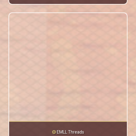
EMLL Threads