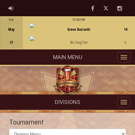
Facebook
Twitter
Instag
ADMIN LOGIN
Sun
07:00 PM
Game Centre
May
Green Bastards
10
31
Blu Tang Clan
6
MAIN MENU
DIVISIONS
Tournament
Select