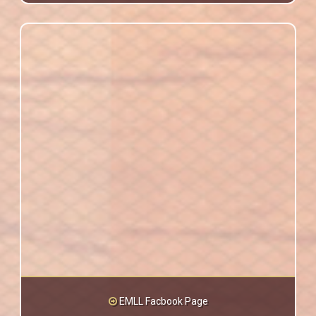
EMLL Facbook Page