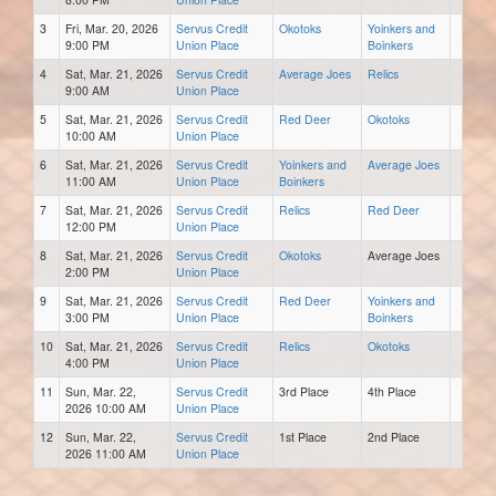
3
Fri, Mar. 20, 2026
Servus Credit
Okotoks
Yoinkers and
9:00 PM
Union Place
Boinkers
4
Sat, Mar. 21, 2026
Servus Credit
Average Joes
Relics
9:00 AM
Union Place
5
Sat, Mar. 21, 2026
Servus Credit
Red Deer
Okotoks
10:00 AM
Union Place
6
Sat, Mar. 21, 2026
Servus Credit
Yoinkers and
Average Joes
11:00 AM
Union Place
Boinkers
7
Sat, Mar. 21, 2026
Servus Credit
Relics
Red Deer
12:00 PM
Union Place
8
Sat, Mar. 21, 2026
Servus Credit
Okotoks
Average Joes
2:00 PM
Union Place
9
Sat, Mar. 21, 2026
Servus Credit
Red Deer
Yoinkers and
3:00 PM
Union Place
Boinkers
10
Sat, Mar. 21, 2026
Servus Credit
Relics
Okotoks
4:00 PM
Union Place
11
Sun, Mar. 22,
Servus Credit
3rd Place
4th Place
2026 10:00 AM
Union Place
12
Sun, Mar. 22,
Servus Credit
1st Place
2nd Place
2026 11:00 AM
Union Place