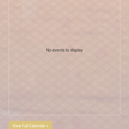
No events to display
View Full Calendar »