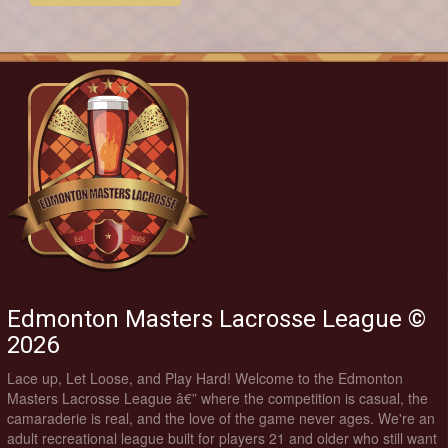
Edmonton Masters Lacrosse League ©
2026
Lace up, Let Loose, and Play Hard! Welcome to the Edmonton
Masters Lacrosse League â€” where the competition is casual, the
camaraderie is real, and the love of the game never ages. We're an
adult recreational league built for players 21 and older who still want