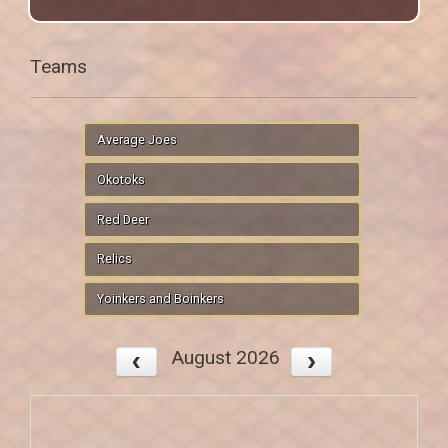
Teams
Average Joes
Okotoks
Red Deer
Relics
Yoinkers and Boinkers
August 2026