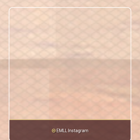
EMLL Instagram