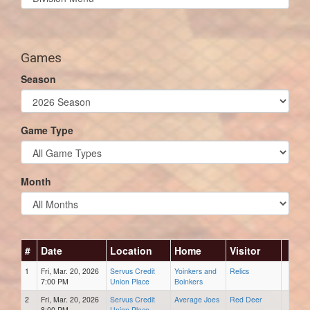
list(select
one):
Games
Season
Game Type
Month
#
Date
Location
Home
Visitor
1
Fri, Mar. 20, 2026
Servus Credit
Yoinkers and
Relics
7:00 PM
Union Place
Boinkers
2
Fri, Mar. 20, 2026
Servus Credit
Average Joes
Red Deer
8:00 PM
Union Place