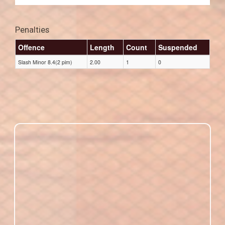
Penalties
Offence
Length
Count
Suspended
Slash Minor 8.4(2 pim)
2.00
1
0