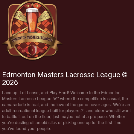
Edmonton Masters Lacrosse League ©
2026
Lace up, Let Loose, and Play Hard! Welcome to the Edmonton
Masters Lacrosse League â€” where the competition is casual, the
camaraderie is real, and the love of the game never ages. We're an
adult recreational league built for players 21 and older who still want
to battle it out on the floor, just maybe not at a pro pace. Whether
you're dusting off an old stick or picking one up for the first time,
you've found your people.