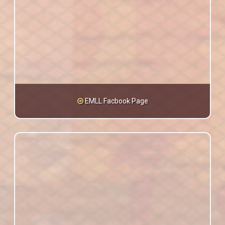
EMLL Facbook Page