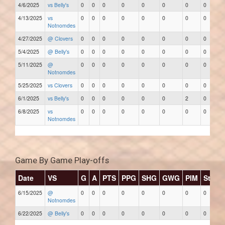
4/6/2025
vs Belly's
0
0
0
0
0
0
0
0
4/13/2025
vs
0
0
0
0
0
0
0
0
Notnomdes
4/27/2025
@ Clovers
0
0
0
0
0
0
0
0
5/4/2025
@ Belly's
0
0
0
0
0
0
0
0
5/11/2025
@
0
0
0
0
0
0
0
0
Notnomdes
5/25/2025
vs Clovers
0
0
0
0
0
0
0
0
6/1/2025
vs Belly's
0
0
0
0
0
0
2
0
6/8/2025
vs
0
0
0
0
0
0
0
0
Notnomdes
Game By Game Play-offs
Date
VS
G
A
PTS
PPG
SHG
GWG
PIM
Stars
6/15/2025
@
0
0
0
0
0
0
0
0
Notnomdes
6/22/2025
@ Belly's
0
0
0
0
0
0
0
0