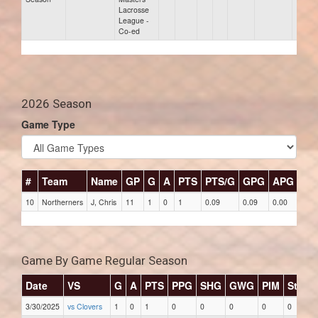
Lacrosse
League -
Co-ed
2026 Season
Game Type
#
Team
Name
GP
G
A
PTS
PTS/G
GPG
APG
PP
10
Northerners
J, Chris
11
1
0
1
0.09
0.09
0.00
0
Game By Game Regular Season
Date
VS
G
A
PTS
PPG
SHG
GWG
PIM
Stars
3/30/2025
vs Clovers
1
0
1
0
0
0
0
0