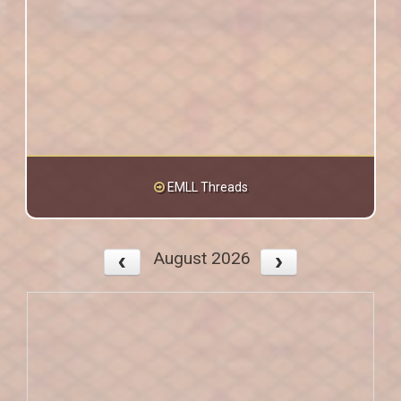
EMLL Threads
August 2026