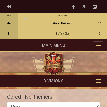
Facebook
Twitter
Instag
ADMIN LOGIN
Sun
07:00 PM
Game Centre
May
Green Bastards
10
31
Blu Tang Clan
6
MAIN MENU
DIVISIONS
Co-ed - Northerners
Select