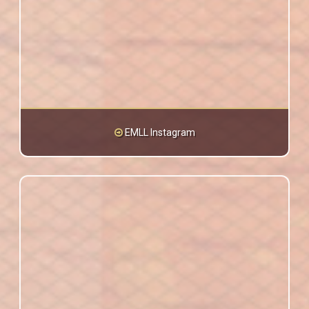
EMLL Instagram