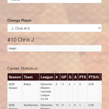
list(select
one):
Change Player
#10 Chris J
Height
Career Statistics
Season
Team
League
#
GP
G
A
PTS
PTS/G
GPG
2025
Belly's
Edmonton
2
11
2
1
3
0.00
0.00
Season
Masters
Lacrosse
League -
Co-ed
2025
Northerners
Edmonton
10
11
1
0
1
0.00
0.00
Season
Masters