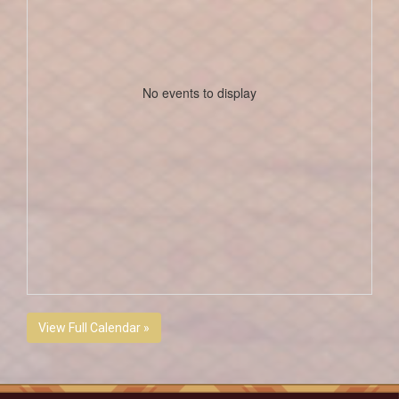
No events to display
View Full Calendar »