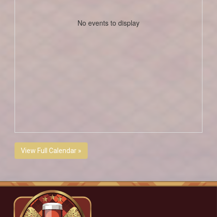
No events to display
View Full Calendar »