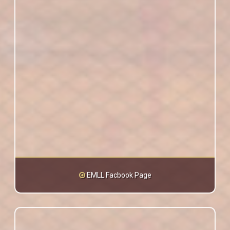
EMLL Facbook Page