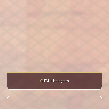
EMLL Instagram