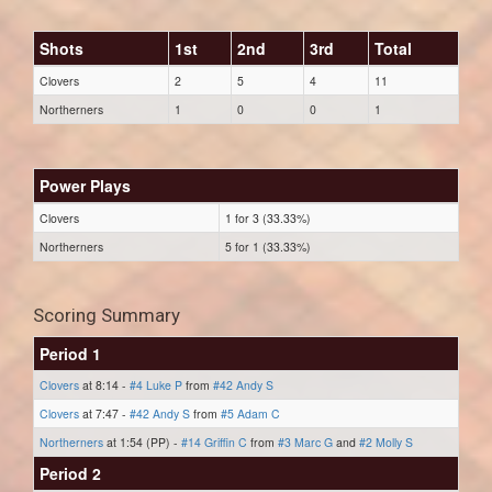
Shots
1st
2nd
3rd
Total
Clovers
2
5
4
11
Northerners
1
0
0
1
Power Plays
Clovers
1 for 3 (33.33%)
Northerners
5 for 1 (33.33%)
Scoring Summary
Period 1
Clovers
at 8:14 -
#4 Luke P
from
#42 Andy S
Clovers
at 7:47 -
#42 Andy S
from
#5 Adam C
Northerners
at 1:54 (PP) -
#14 Griffin C
from
#3 Marc G
and
#2 Molly S
Period 2