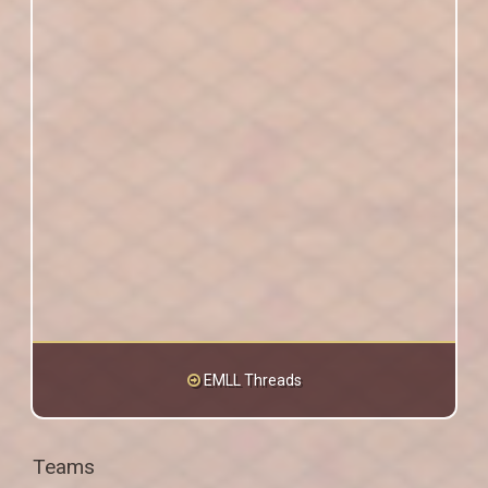
EMLL Threads
Teams