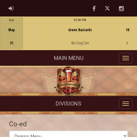
Facebook
Twitter
Instag
ADMIN LOGIN
Sun
07:00 PM
Game Centre
May
Green Bastards
10
31
Blu Tang Clan
6
MAIN MENU
DIVISIONS
Co-ed
Select