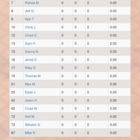
7
Patrick M
0
0
0
0.00
8
Jeff G
0
0
0
0.00
9
Kyle T
0
0
0
0.00
10
Chris J
0
0
0
0.00
12
Chad G
0
0
0
0.00
13
Sam H
0
0
0
2.00
15
Danny N
0
0
0
0.00
16
Jered S
0
0
0
0.00
17
Riley S
0
0
0
0.00
19
Thomas M
0
0
0
0.00
21
Max M
0
0
0
0.00
25
Elyse J
0
0
0
0.00
42
Jason K
0
0
0
0.00
62
Chad W
0
0
0
0.00
72
Neil M
0
0
0
0.00
73
Winston D
0
0
0
0.00
87
Mike R
0
0
0
0.00