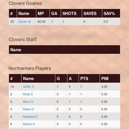
Clovers Goalies
#
Name
MP
GA
SHOTS
SAVES
SAV%
35
Daren W
60:00
1
1
0
0.0
Clovers Staff
Name
Northerners Players
#
Name
G
A
PTS
PIM
14
Griffin C
1
0
1
4.00
2
Molly S
0
1
1
0.00
3
Marc G
0
1
1
0.00
4
Myles D
0
0
0
0.00
5
Natasha E
0
0
0
0.00
6
Michel G
0
0
0
0.00