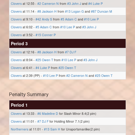
Clovers
at 12:55 -
#2 Cameron N
from
#3 John J
and
#4 Luke P
Clovers
at 11:14 -
#8 Jackson H
from
#13 Logan G
and
#87 Duncan M
Clovers
at 9:10 -
#42 Andy S
from
#5 Adam C
and
#10 Lee P
Clovers
at 6:02 -
#5 Adam C
from
#10 Lee P
and
#3 John J
Clovers
at 3:52 -
#15 Conner P
Period 3
Clovers
at 12:16 -
#8 Jackson H
from
#7 DJ F
Clovers
at 8:04 -
#25 Owen T
from
#10 Lee P
and
#3 John J
Clovers
at 6:41 -
#4 Luke P
from
#25 Owen T
Clovers
at 2:39 (PP) -
#10 Lee P
from
#2 Cameron N
and
#25 Owen T
Penalty Summary
Period 1
Clovers
at 13:33 -
#6 Madeline D
for Slash Minor 8.4(2 pim)
Clovers
at 11:01 -
#7 DJ F
for Holding Minor 7.1(2 pim)
Northerners
at 11:01 -
#13 Sam H
for Unsportsmanlike(2 pim)