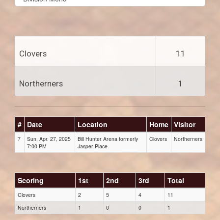
list(select
one):
Clovers
11
Northerners
1
#
Date
Location
Home
Visitor
7
Sun, Apr. 27, 2025
Bill Hunter Arena formerly
Clovers
Northerners
7:00 PM
Jasper Place
Scoring
1st
2nd
3rd
Total
Clovers
2
5
4
11
Northerners
1
0
0
1