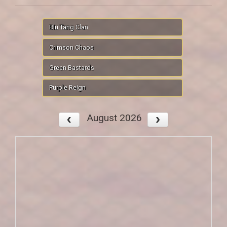
Blu Tang Clan
Crimson Chaos
Green Bastards
Purple Reign
August 2026