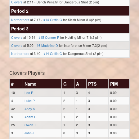
Clovers
at 2:11 - Bench Penalty for Dangerous Shot (2 pim)
Period 2
Northerners
at 7:17 -
#14 Griffin C
for Slash Minor 8.4(2 pim)
Period 3
Clovers
at 10:34 -
#15 Conner P
for Holding Minor 7.1(2 pim)
Clovers
at 5:05 -
#6 Madeline D
for Interference Minor 7.3(2 pim)
Northerners
at 3:40 -
#14 Griffin C
for Dangerous Shot (2 pim)
Clovers Players
#
Name
G
A
PTS
PIM
10
Lee P
1
3
4
0.00
4
Luke P
2
1
3
0.00
42
Andy S
2
1
3
0.00
5
Adam C
1
2
3
0.00
25
Owen T
1
2
3
0.00
3
John J
0
3
3
0.00