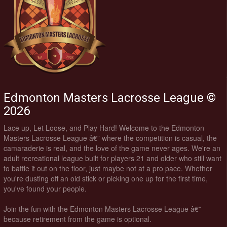
Edmonton Masters Lacrosse League ©
2026
Lace up, Let Loose, and Play Hard! Welcome to the Edmonton
Masters Lacrosse League â€” where the competition is casual, the
camaraderie is real, and the love of the game never ages. We're an
adult recreational league built for players 21 and older who still want
to battle it out on the floor, just maybe not at a pro pace. Whether
you're dusting off an old stick or picking one up for the first time,
you've found your people.
Join the fun with the Edmonton Masters Lacrosse League â€”
because retirement from the game is optional.