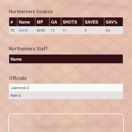
Northerners Goalies
#
Name
MP
GA
SHOTS
SAVES
SAV%
72
Neil M
60:00
11
11
0
0.0
Northerners Staff
Name
Officials
Lawerence Z.
Nate G.