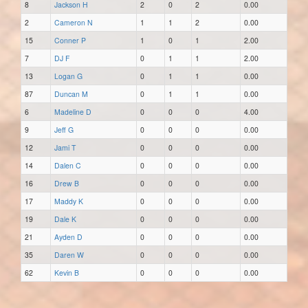
8
Jackson H
2
0
2
0.00
2
Cameron N
1
1
2
0.00
15
Conner P
1
0
1
2.00
7
DJ F
0
1
1
2.00
13
Logan G
0
1
1
0.00
87
Duncan M
0
1
1
0.00
6
Madeline D
0
0
0
4.00
9
Jeff G
0
0
0
0.00
12
Jami T
0
0
0
0.00
14
Dalen C
0
0
0
0.00
16
Drew B
0
0
0
0.00
17
Maddy K
0
0
0
0.00
19
Dale K
0
0
0
0.00
21
Ayden D
0
0
0
0.00
35
Daren W
0
0
0
0.00
62
Kevin B
0
0
0
0.00