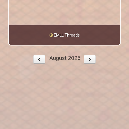
EMLL Threads
August 2026