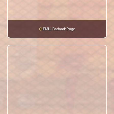
EMLL Facbook Page