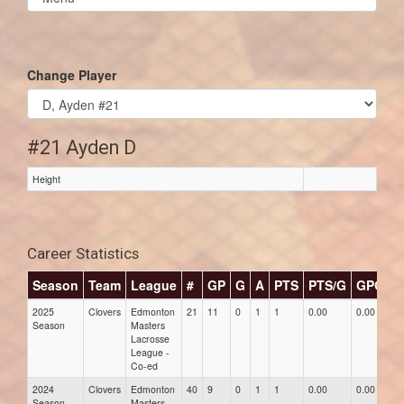
list(select
one):
Change Player
#21 Ayden D
Height
Career Statistics
Season
Team
League
#
GP
G
A
PTS
PTS/G
GPG
A
2025
Clovers
Edmonton
21
11
0
1
1
0.00
0.00
0.
Season
Masters
Lacrosse
League -
Co-ed
2024
Clovers
Edmonton
40
9
0
1
1
0.00
0.00
0.
Season
Masters