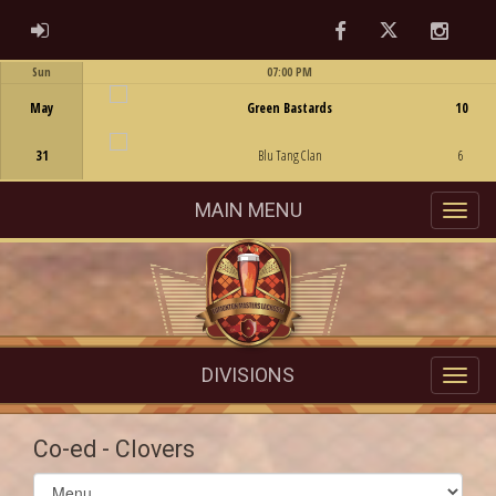
Facebook
Twitter
Instag
ADMIN LOGIN
Sun
07:00 PM
Game Centre
May
Green Bastards
10
31
Blu Tang Clan
6
MAIN MENU
DIVISIONS
Co-ed - Clovers
Select