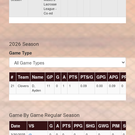
Lacrosse
League -
Co-ed
2026 Season
Game Type
#
Team
Name
GP
G
A
PTS
PTS/G
GPG
APG
PPG
21
Clovers
D,
11
0
1
1
0.09
0.00
0.09
0
Ayden
Game By Game Regular Season
Date
VS
G
A
PTS
PPG
SHG
GWG
PIM
Stars
3/30/2025
@
0
0
0
0
0
0
0
0