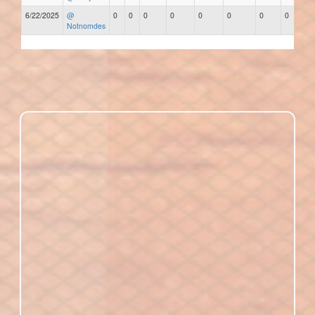
6/22/2025
@
0
0
0
0
0
0
0
0
Notnomdes