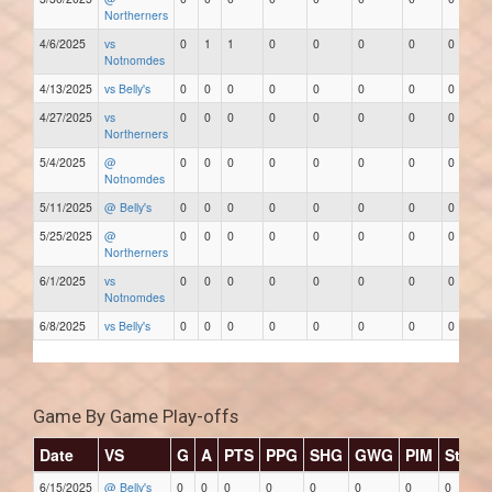
Northerners
4/6/2025
vs
0
1
1
0
0
0
0
0
Notnomdes
4/13/2025
vs Belly's
0
0
0
0
0
0
0
0
4/27/2025
vs
0
0
0
0
0
0
0
0
Northerners
5/4/2025
@
0
0
0
0
0
0
0
0
Notnomdes
5/11/2025
@ Belly's
0
0
0
0
0
0
0
0
5/25/2025
@
0
0
0
0
0
0
0
0
Northerners
6/1/2025
vs
0
0
0
0
0
0
0
0
Notnomdes
6/8/2025
vs Belly's
0
0
0
0
0
0
0
0
Game By Game Play-offs
Date
VS
G
A
PTS
PPG
SHG
GWG
PIM
Stars
6/15/2025
@ Belly's
0
0
0
0
0
0
0
0