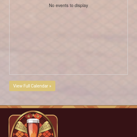
No events to display
View Full Calendar »