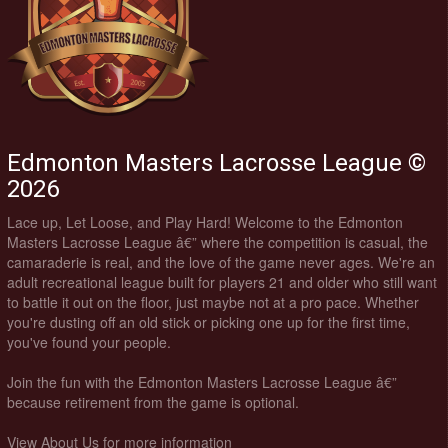
Edmonton Masters Lacrosse League ©
2026
Lace up, Let Loose, and Play Hard! Welcome to the Edmonton
Masters Lacrosse League â€” where the competition is casual, the
camaraderie is real, and the love of the game never ages. We're an
adult recreational league built for players 21 and older who still want
to battle it out on the floor, just maybe not at a pro pace. Whether
you're dusting off an old stick or picking one up for the first time,
you've found your people.
Join the fun with the Edmonton Masters Lacrosse League â€”
because retirement from the game is optional.
View About Us for more information