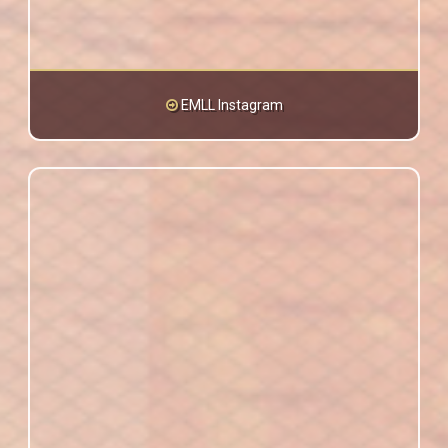
EMLL Instagram