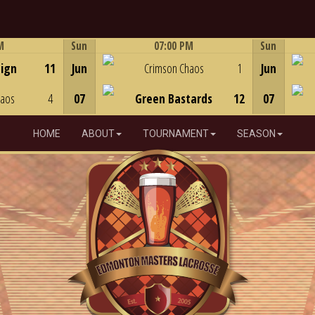
M
Sun
07:00 PM
Sun
Game Centre
eign
11
Jun
Crimson Chaos
1
Jun
haos
4
07
Green Bastards
12
07
HOME
ABOUT
TOURNAMENT
SEASON