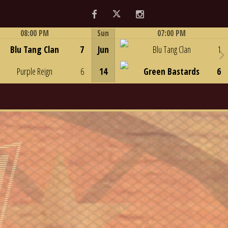
Facebook
Twitter
Instagram
08:00 PM
Sun
07:00 PM
Game Centre
Game Centre
Blu Tang Clan
7
Jun
Blu Tang Clan
1
Purple Reign
6
14
Green Bastards
6