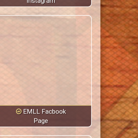
Instagram
EMLL Facbook
Page