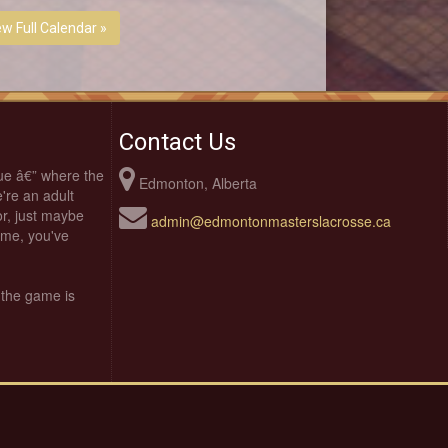
ew Full Calendar »
Contact Us
ue â€” where the
Edmonton, Alberta
're an adult
oor, just maybe
admin@edmontonmasterslacrosse.ca
time, you've
 the game is