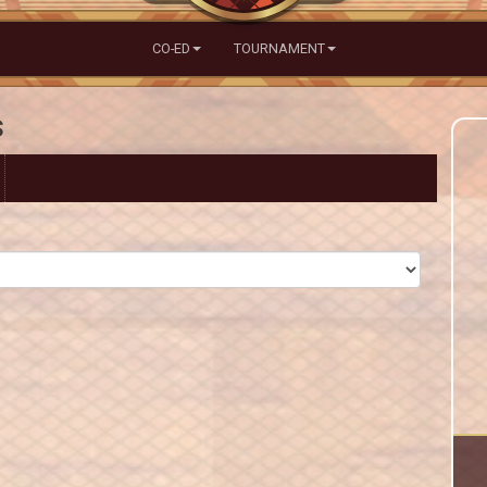
CO-ED
TOURNAMENT
s