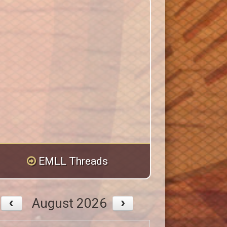
EMLL Threads
August 2026