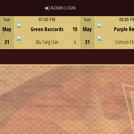
ADMIN LOGIN
ADMIN LOGIN
Sun
07:00 PM
Sun
08:00 P
Game Centre
Game Centre
May
Green Bastards
10
May
Purple R
31
Blu Tang Clan
6
31
Crimson C