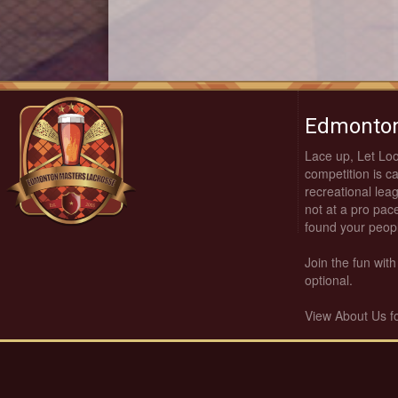
Edmonton
Lace up, Let Lo
competition is c
recreational leag
not at a pro pace
found your peop
Join the fun wi
optional.
View About Us f