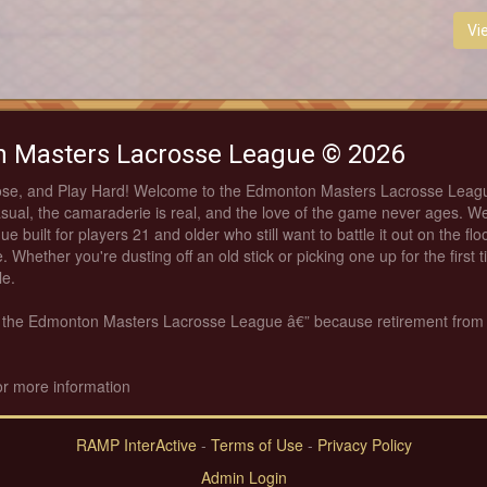
Vi
 Masters Lacrosse League © 2026
ose, and Play Hard! Welcome to the Edmonton Masters Lacrosse Leag
asual, the camaraderie is real, and the love of the game never ages. We
ue built for players 21 and older who still want to battle it out on the fl
. Whether you're dusting off an old stick or picking one up for the first 
le.
th the Edmonton Masters Lacrosse League â€” because retirement from
or more information
RAMP InterActive
-
Terms of Use
-
Privacy Policy
Admin Login