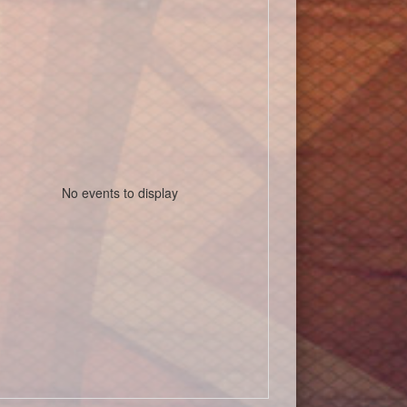
No events to display