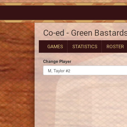
Co-ed - Green Bastard
GAMES
STATISTICS
ROSTER
Change Player