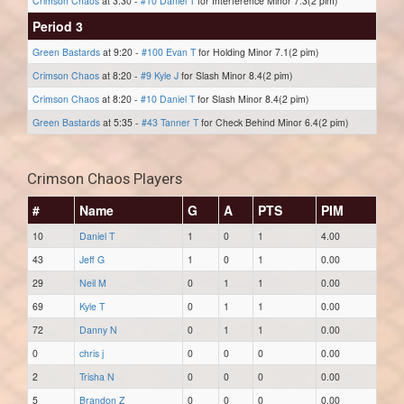
Crimson Chaos
at 3:30 -
#10 Daniel T
for Interference Minor 7.3(2 pim)
Period 3
Green Bastards
at 9:20 -
#100 Evan T
for Holding Minor 7.1(2 pim)
Crimson Chaos
at 8:20 -
#9 Kyle J
for Slash Minor 8.4(2 pim)
Crimson Chaos
at 8:20 -
#10 Daniel T
for Slash Minor 8.4(2 pim)
Green Bastards
at 5:35 -
#43 Tanner T
for Check Behind Minor 6.4(2 pim)
Crimson Chaos Players
#
Name
G
A
PTS
PIM
10
Daniel T
1
0
1
4.00
43
Jeff G
1
0
1
0.00
29
Neil M
0
1
1
0.00
69
Kyle T
0
1
1
0.00
72
Danny N
0
1
1
0.00
0
chris j
0
0
0
0.00
2
Trisha N
0
0
0
0.00
5
Brandon Z
0
0
0
0.00