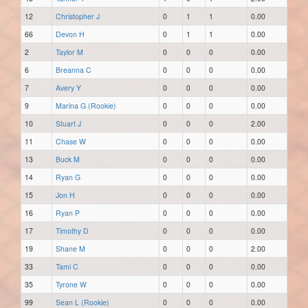
12
Christopher J
0
1
1
0.00
66
Devon H
0
1
1
0.00
2
Taylor M
0
0
0
0.00
6
Breanna C
0
0
0
0.00
7
Avery Y
0
0
0
0.00
9
Marina G (Rookie)
0
0
0
0.00
10
Stuart J
0
0
0
2.00
11
Chase W
0
0
0
0.00
13
Buck M
0
0
0
0.00
14
Ryan G
0
0
0
0.00
15
Jon H
0
0
0
0.00
16
Ryan P
0
0
0
0.00
17
Timothy D
0
0
0
0.00
19
Shane M
0
0
0
2.00
33
Tami C
0
0
0
0.00
35
Tyrone W
0
0
0
0.00
99
Sean L (Rookie)
0
0
0
0.00