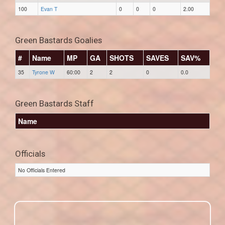
100
Evan T
0
0
0
2.00
Green Bastards Goalies
#
Name
MP
GA
SHOTS
SAVES
SAV%
35
Tyrone W
60:00
2
2
0
0.0
Green Bastards Staff
Name
Officials
No Officials Entered