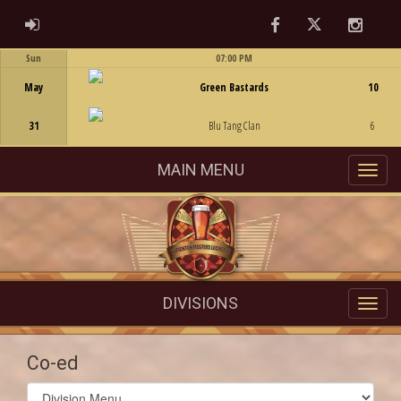
Facebook
Twitter
Instag
ADMIN LOGIN
Sun
07:00 PM
Game Centre
May
Green Bastards
10
31
Blu Tang Clan
6
MAIN MENU
DIVISIONS
Co-ed
Select