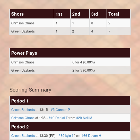
Shots
1st
2nd
3rd
Total
Crimson Chaos
1
1
0
2
Green Bastards
1
2
4
7
Power Plays
Crimson Chaos
0 for 4 (0.00%)
Green Bastards
2 for 5 (0.00%)
Scoring Summary
Period 1
Green Bastards
at 13:15 -
#5 Conner P
Crimson Chaos
at 1:35 -
#10 Daniel T
from
#29 Neil M
Period 2
Green Bastards
at 13:30 (PP) -
#69 kyle f
from
#66 Devon H