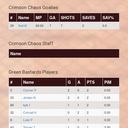
Crimson Chaos Goalies
#
Name
MP
GA
SHOTS
SAVES
SAV%
29
Neil M
60:00
7
7
0
0.0
Crimson Chaos Staff
Name
Green Bastards Players
#
Name
G
A
PTS
PIM
5
Conner P
2
0
2
0.00
23
Jordan N
2
0
2
0.00
69
kyle f
1
1
2
0.00
32
Conrad H
0
2
2
0.00
8
Luke P
1
0
1
0.00
43
Tanner T
1
0
1
2.00