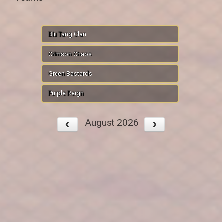
Blu Tang Clan
Crimson Chaos
Green Bastards
Purple Reign
August 2026