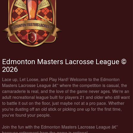
Edmonton Masters Lacrosse League ©
2026
Lace up, Let Loose, and Play Hard! Welcome to the Edmonton
Masters Lacrosse League â€” where the competition is casual, the
camaraderie is real, and the love of the game never ages. We're an
adult recreational league built for players 21 and older who still want
to battle it out on the floor, just maybe not at a pro pace. Whether
you're dusting off an old stick or picking one up for the first time,
you've found your people.
Join the fun with the Edmonton Masters Lacrosse League â€”
because retirement from the game is optional.