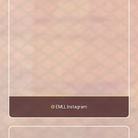
EMLL Instagram