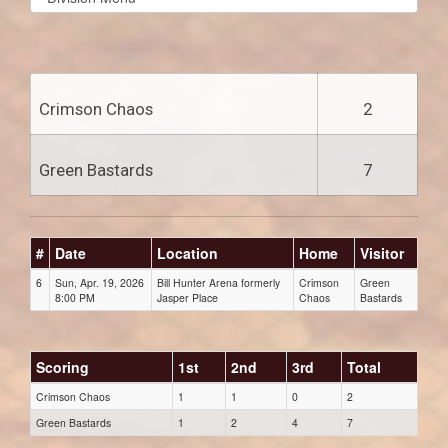
list(select
one):
Crimson Chaos
2
Green Bastards
7
#
Date
Location
Home
Visitor
6
Sun, Apr. 19, 2026
Bill Hunter Arena formerly
Crimson
Green
8:00 PM
Jasper Place
Chaos
Bastards
Scoring
1st
2nd
3rd
Total
Crimson Chaos
1
1
0
2
Green Bastards
1
2
4
7