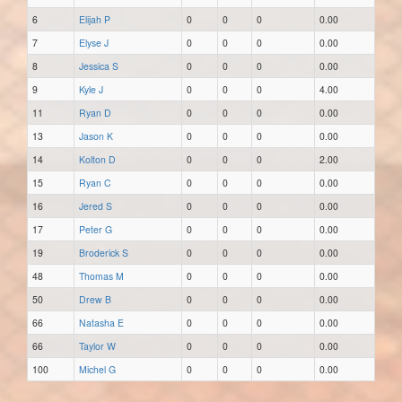
6
Elijah P
0
0
0
0.00
7
Elyse J
0
0
0
0.00
8
Jessica S
0
0
0
0.00
9
Kyle J
0
0
0
4.00
11
Ryan D
0
0
0
0.00
13
Jason K
0
0
0
0.00
14
Kolton D
0
0
0
2.00
15
Ryan C
0
0
0
0.00
16
Jered S
0
0
0
0.00
17
Peter G
0
0
0
0.00
19
Broderick S
0
0
0
0.00
48
Thomas M
0
0
0
0.00
50
Drew B
0
0
0
0.00
66
Natasha E
0
0
0
0.00
66
Taylor W
0
0
0
0.00
100
Michel G
0
0
0
0.00