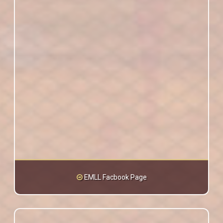
EMLL Facbook Page