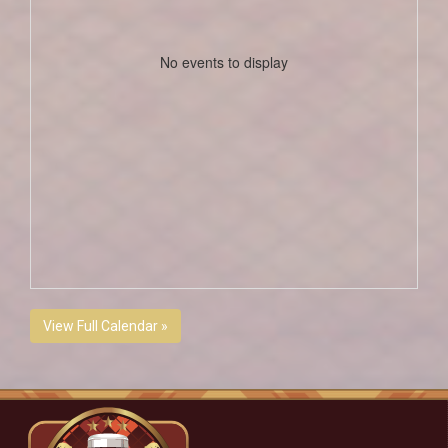
No events to display
View Full Calendar »