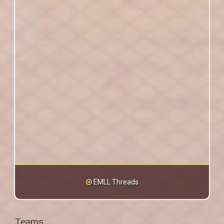
EMLL Threads
Teams