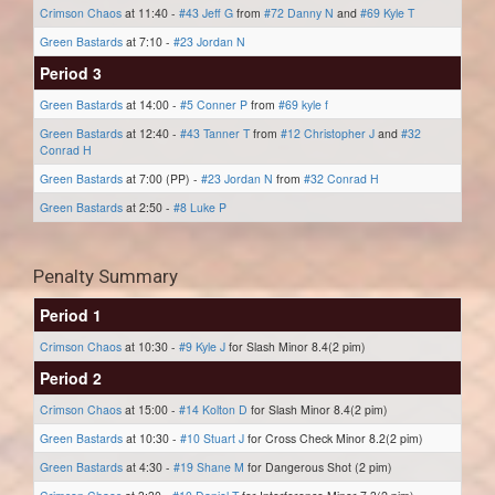
Crimson Chaos
at 11:40 -
#43 Jeff G
from
#72 Danny N
and
#69 Kyle T
Green Bastards
at 7:10 -
#23 Jordan N
Period 3
Green Bastards
at 14:00 -
#5 Conner P
from
#69 kyle f
Green Bastards
at 12:40 -
#43 Tanner T
from
#12 Christopher J
and
#32
Conrad H
Green Bastards
at 7:00 (PP) -
#23 Jordan N
from
#32 Conrad H
Green Bastards
at 2:50 -
#8 Luke P
Penalty Summary
Period 1
Crimson Chaos
at 10:30 -
#9 Kyle J
for Slash Minor 8.4(2 pim)
Period 2
Crimson Chaos
at 15:00 -
#14 Kolton D
for Slash Minor 8.4(2 pim)
Green Bastards
at 10:30 -
#10 Stuart J
for Cross Check Minor 8.2(2 pim)
Green Bastards
at 4:30 -
#19 Shane M
for Dangerous Shot (2 pim)