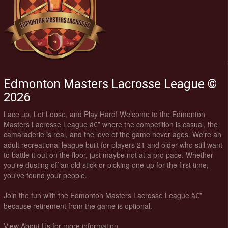
Edmonton Masters Lacrosse League ©
2026
Lace up, Let Loose, and Play Hard! Welcome to the Edmonton
Masters Lacrosse League â€” where the competition is casual, the
camaraderie is real, and the love of the game never ages. We're an
adult recreational league built for players 21 and older who still want
to battle it out on the floor, just maybe not at a pro pace. Whether
you're dusting off an old stick or picking one up for the first time,
you've found your people.
Join the fun with the Edmonton Masters Lacrosse League â€”
because retirement from the game is optional.
View About Us for more information