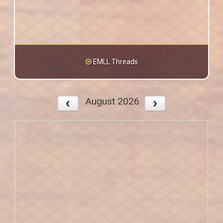
EMLL Threads
August 2026