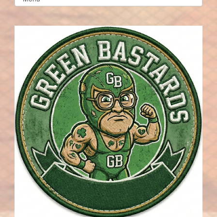
list(select
one):