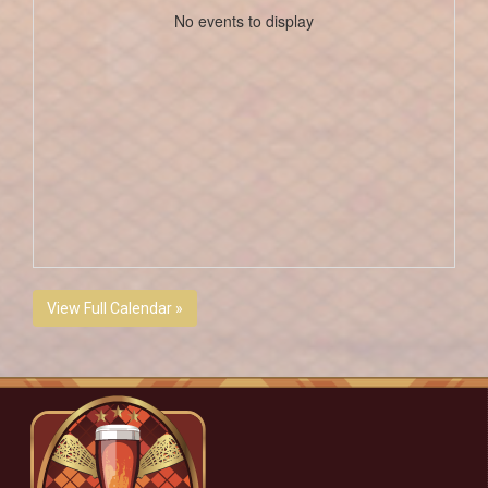
No events to display
View Full Calendar »