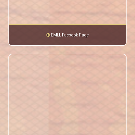
EMLL Facbook Page