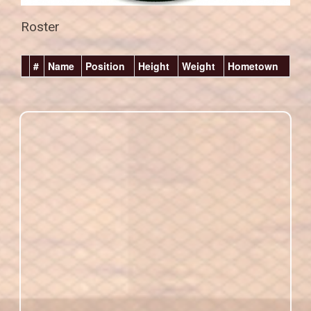
Roster
#
Name
Position
Height
Weight
Hometown