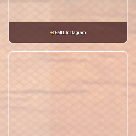
EMLL Instagram