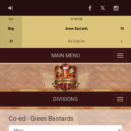
Facebook
Twitter
Instag
ADMIN LOGIN
Sun
07:00 PM
Game Centre
May
Green Bastards
10
31
Blu Tang Clan
6
MAIN MENU
DIVISIONS
Co-ed - Green Bastards
Select