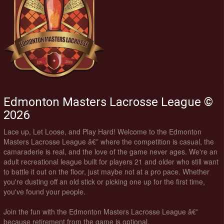
Edmonton Masters Lacrosse League ©
2026
Lace up, Let Loose, and Play Hard! Welcome to the Edmonton
Masters Lacrosse League â€” where the competition is casual, the
camaraderie is real, and the love of the game never ages. We're an
adult recreational league built for players 21 and older who still want
to battle it out on the floor, just maybe not at a pro pace. Whether
you're dusting off an old stick or picking one up for the first time,
you've found your people.
Join the fun with the Edmonton Masters Lacrosse League â€”
because retirement from the game is optional.