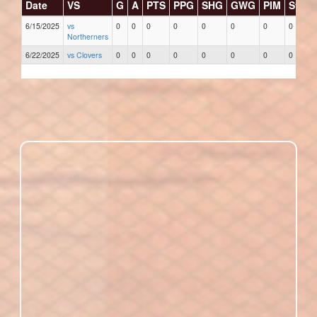
Date
VS
G
A
PTS
PPG
SHG
GWG
PIM
Stars
6/15/2025
vs
0
0
0
0
0
0
0
0
Northerners
6/22/2025
vs Clovers
0
0
0
0
0
0
0
0