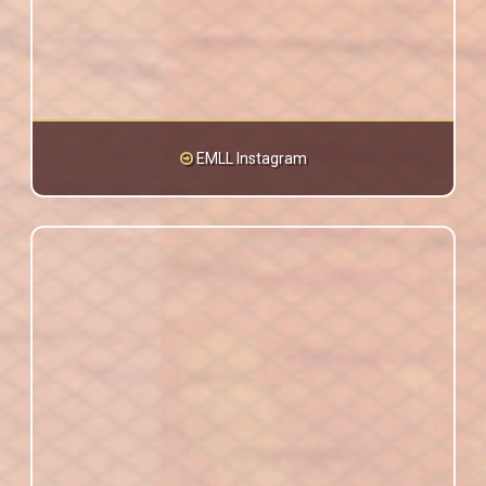
EMLL Instagram