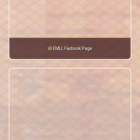
EMLL Facbook Page