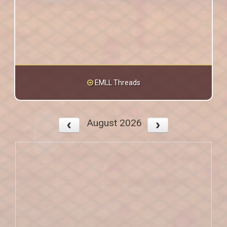
EMLL Threads
August 2026