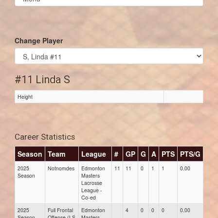
list(select
one):
Change Player
#11 Linda S
Height
Career Statistics
Season
Team
League
#
GP
G
A
PTS
PTS/G
GP
2025
Notnomdes
Edmonton
11
11
0
1
1
0.00
0.00
Season
Masters
Lacrosse
League -
Co-ed
2025
Full Frontal
Edmonton
4
0
0
0
0.00
0.00
Season
Offense (LS
Masters