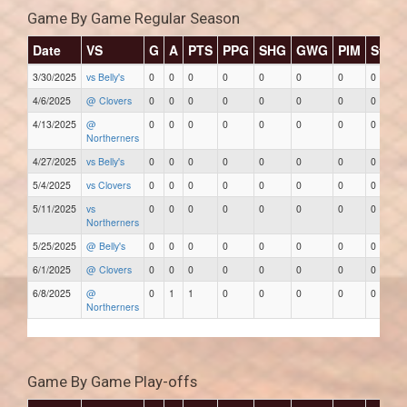
Game By Game Regular Season
Date
VS
G
A
PTS
PPG
SHG
GWG
PIM
Stars
3/30/2025
vs Belly's
0
0
0
0
0
0
0
0
4/6/2025
@ Clovers
0
0
0
0
0
0
0
0
4/13/2025
@
0
0
0
0
0
0
0
0
Northerners
4/27/2025
vs Belly's
0
0
0
0
0
0
0
0
5/4/2025
vs Clovers
0
0
0
0
0
0
0
0
5/11/2025
vs
0
0
0
0
0
0
0
0
Northerners
5/25/2025
@ Belly's
0
0
0
0
0
0
0
0
6/1/2025
@ Clovers
0
0
0
0
0
0
0
0
6/8/2025
@
0
1
1
0
0
0
0
0
Northerners
Game By Game Play-offs