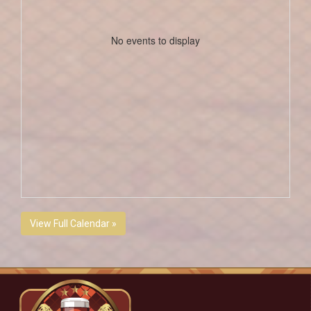
No events to display
View Full Calendar »