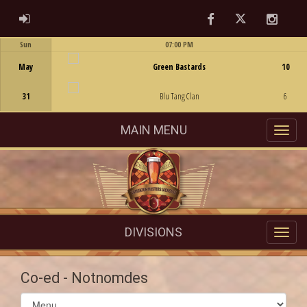
Facebook
Twitter
Instag
ADMIN LOGIN
Sun
07:00 PM
Game Centre
May
Green Bastards
10
31
Blu Tang Clan
6
MAIN MENU
DIVISIONS
Co-ed - Notnomdes
Select