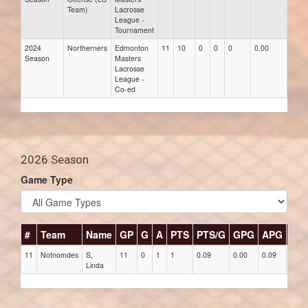
Team)
Lacrosse
League -
Tournament
2024
Northerners
Edmonton
11
10
0
0
0
0.00
0.00
Season
Masters
Lacrosse
League -
Co-ed
2026 Season
Game Type
#
Team
Name
GP
G
A
PTS
PTS/G
GPG
APG
PP
11
Notnomdes
S,
11
0
1
1
0.09
0.00
0.09
0
Linda